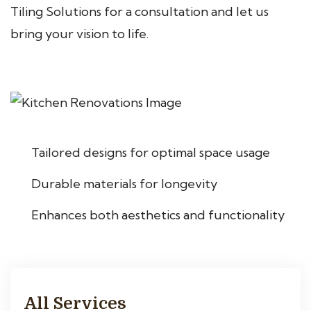
Tiling Solutions for a consultation and let us
bring your vision to life.
Tailored designs for optimal space usage
Durable materials for longevity
Enhances both aesthetics and functionality
All Services