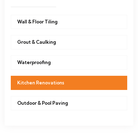
Wall & Floor Tiling
Grout & Caulking
Waterproofing
Kitchen Renovations
Outdoor & Pool Paving