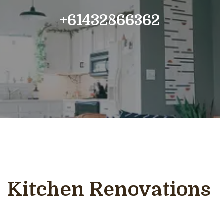
+61432866362
Kitchen Renovations