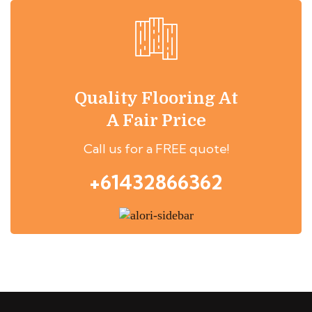
Quality Flooring At
A Fair Price
Call us for a FREE quote!
+61432866362