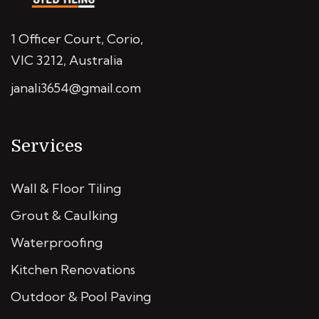
1 Officer Court, Corio,
VIC 3212, Australia
janali3654@gmail.com
Services
Wall & Floor Tiling
Grout & Caulking
Waterproofing
Kitchen Renovations
Outdoor & Pool Paving