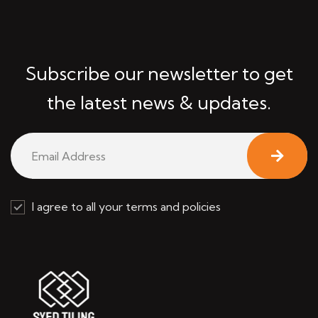
Subscribe our newsletter to get
the latest news & updates.
I agree to all your terms and policies