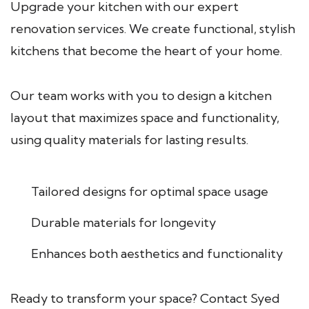
Upgrade your kitchen with our expert
renovation services. We create functional, stylish
kitchens that become the heart of your home.
Our team works with you to design a kitchen
layout that maximizes space and functionality,
using quality materials for lasting results.
Tailored designs for optimal space usage
Durable materials for longevity
Enhances both aesthetics and functionality
Ready to transform your space? Contact Syed