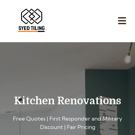
Kitchen Renovations
Free Quotes | First Responder and Military
Discount | Fair Pricing