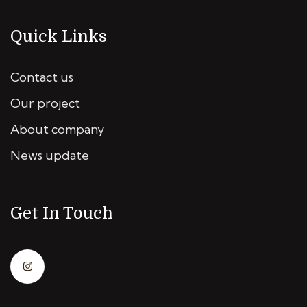
Quick Links
Contact us
Our project
About company
News update
Get In Touch